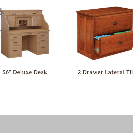
56″ Deluxe Desk
2 Drawer Lateral Fi