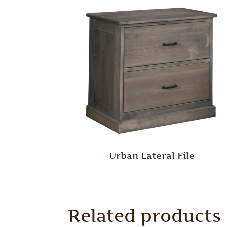
Urban Lateral File
Related products