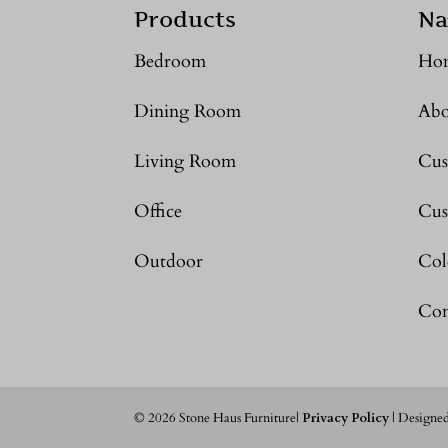
Products
Na
Bedroom
Ho
Dining Room
Abo
Living Room
Cus
Office
Cus
Outdoor
Col
Con
©
2026
Stone Haus Furniture|
Privacy Policy
| Designe