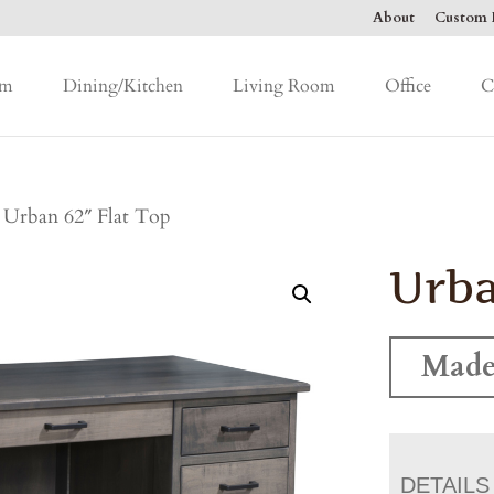
About
Custom F
om
Dining/Kitchen
Living Room
Office
C
 Urban 62″ Flat Top
Urba
Made
DETAILS