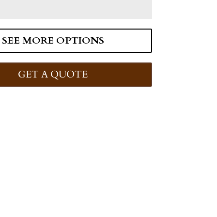
SEE MORE OPTIONS
GET A QUOTE