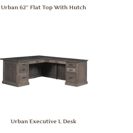
Urban 62″ Flat Top With Hutch
Urban Executive L Desk