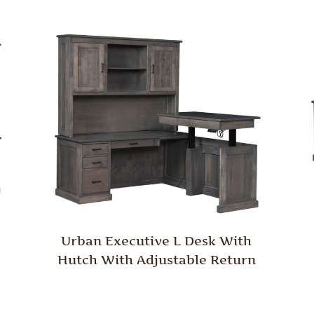
Urban Executive L Desk With
Hutch With Adjustable Return