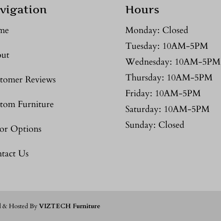
vigation
Hours
me
Monday: Closed
Tuesday: 10AM-5PM
ut
Wednesday: 10AM-5PM
Thursday: 10AM-5PM
tomer Reviews
Friday: 10AM-5PM
tom Furniture
Saturday: 10AM-5PM
Sunday: Closed
or Options
tact Us
d & Hosted By
VIZTECH Furniture