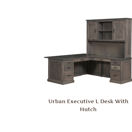
Urban Executive L Desk With
Hutch