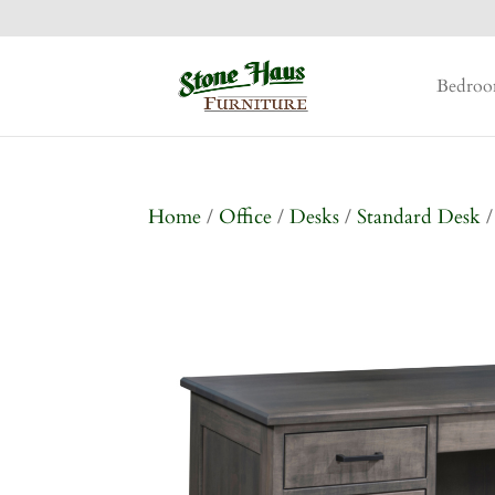
Bedro
Home
/
Office
/
Desks
/
Standard Desk
/