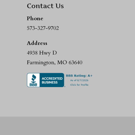
Contact Us
Phone
573-327-9702
Address
4938 Hwy D
Farmington, MO 63640