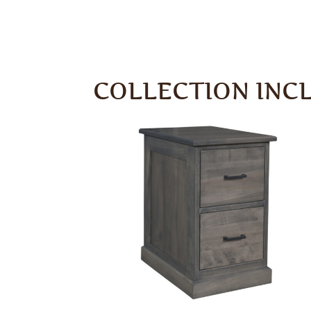
COLLECTION INC