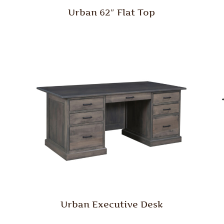
Urban 62″ Flat Top
Urban Executive Desk