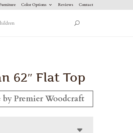
urniture
Color Options
Reviews
Contact
hildren
n 62″ Flat Top
 by Premier Woodcraft