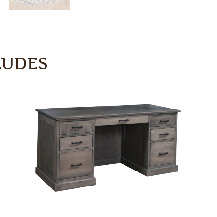
LUDES