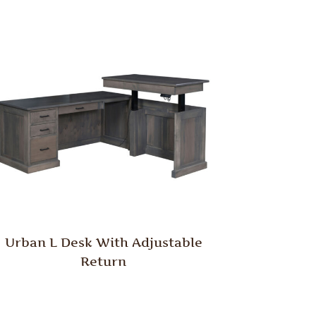
Urban L Desk With Adjustable
Return