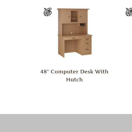
48″ Computer Desk With
Hutch