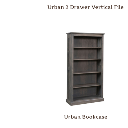
Urban 2 Drawer Vertical File
Urban Bookcase