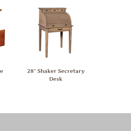
le
28″ Shaker Secretary
Desk