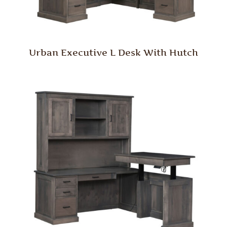
Urban Executive L Desk With Hutch