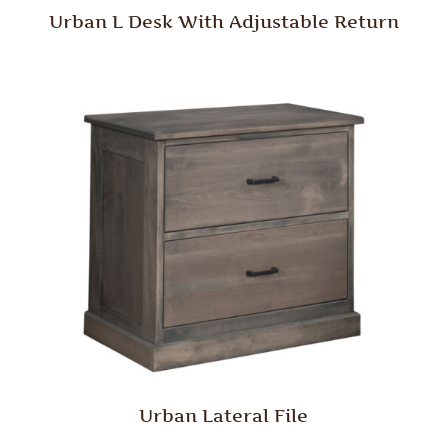
Urban L Desk With Adjustable Return
Urban Lateral File