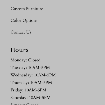
Custom Furniture
Color Options
Contact Us
Hours
Monday: Closed
Tuesday: 10AM-5PM
Wednesday: 10AM-5PM
Thursday: 10AM-5PM
Friday: 10AM-5PM
Saturday: 10AM-5PM