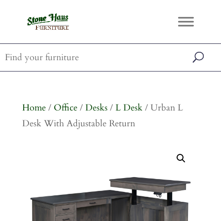
Home
/
Office
/
Desks
/
L Desk
/ Urban L
Desk With Adjustable Return