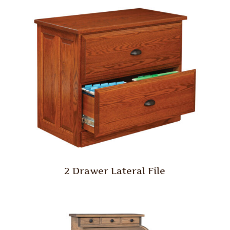
2 Drawer Lateral File