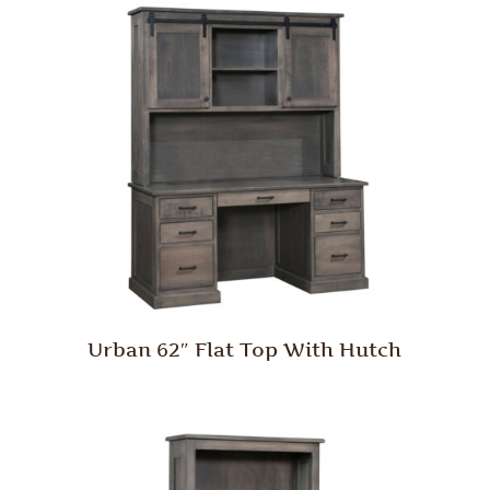
Urban 62″ Flat Top With Hutch