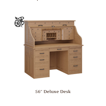
56″ Deluxe Desk