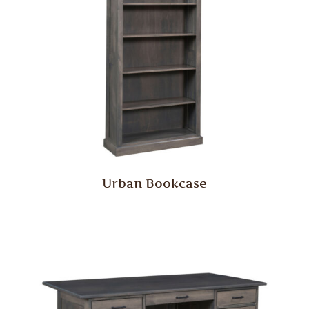
Urban Bookcase