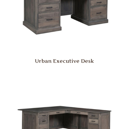
Urban Executive Desk