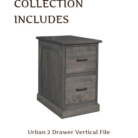
COLLECTION
INCLUDES
Urban 2 Drawer Vertical File