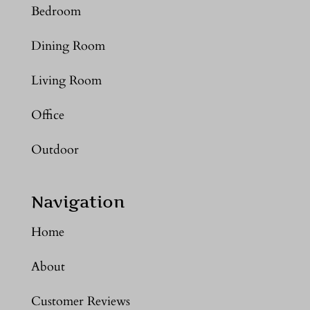
Bedroom
Dining Room
Living Room
Office
Outdoor
Navigation
Home
About
Customer Reviews