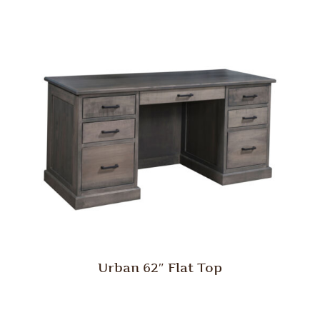
Urban 62″ Flat Top