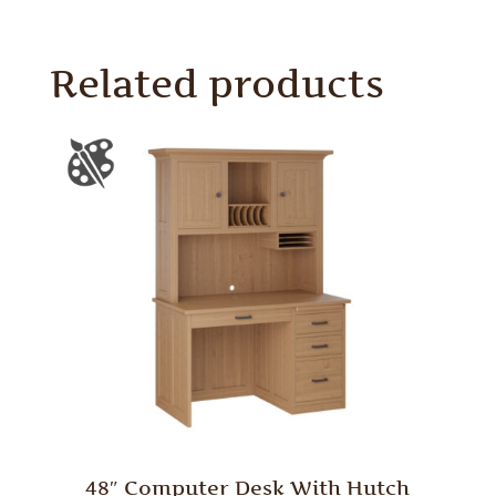
Related products
48″ Computer Desk With Hutch