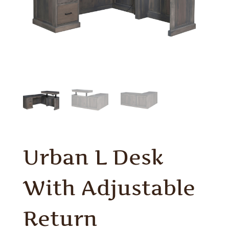
Urban L Desk
With Adjustable
Return