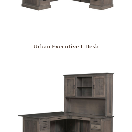
Urban Executive L Desk