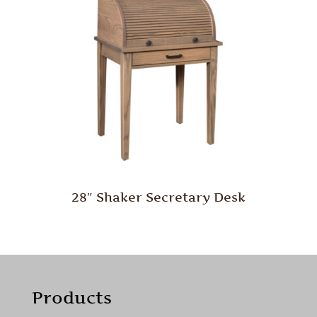
28″ Shaker Secretary Desk
Products