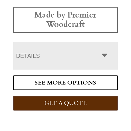
Made by Premier
Woodcraft
DETAILS
SEE MORE OPTIONS
GET A QUOTE