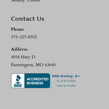
Sunday: Closed
Contact Us
Phone
573-327-9702
Address
4938 Hwy D
Farmington, MO 63640