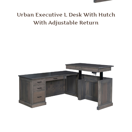
Urban Executive L Desk With Hutch
With Adjustable Return