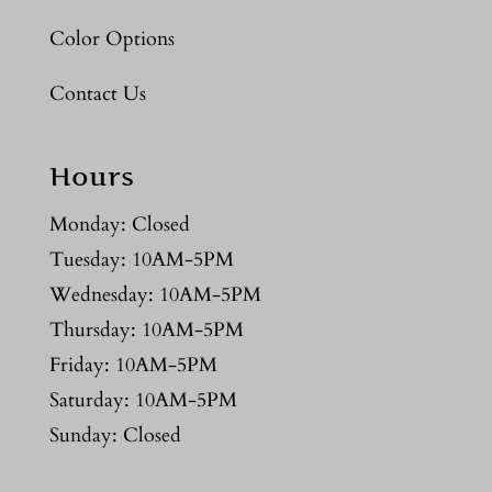
Color Options
Contact Us
Hours
Monday: Closed
Tuesday: 10AM-5PM
Wednesday: 10AM-5PM
Thursday: 10AM-5PM
Friday: 10AM-5PM
Saturday: 10AM-5PM
Sunday: Closed