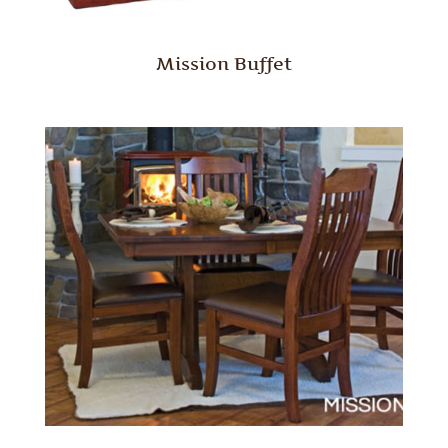
Mission Buffet