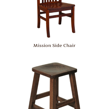
Mission Side Chair