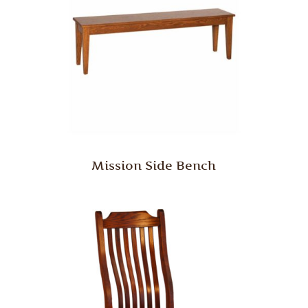
Mission Side Bench