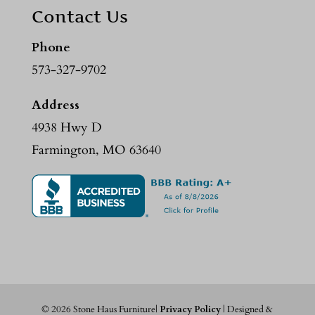
Contact Us
Phone
573-327-9702
Address
4938 Hwy D
Farmington, MO 63640
©
2026
Stone Haus Furniture|
Privacy Policy
| Designed &