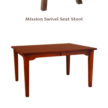
Mission Swivel Seat Stool