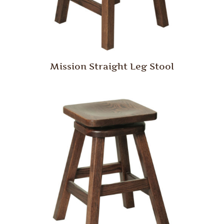
Mission Straight Leg Stool