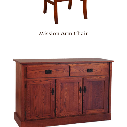
Mission Arm Chair