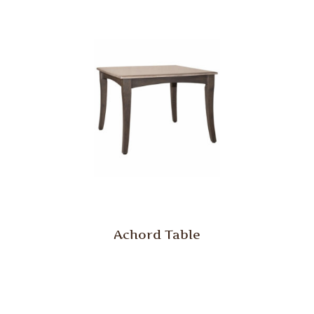
Achord Table