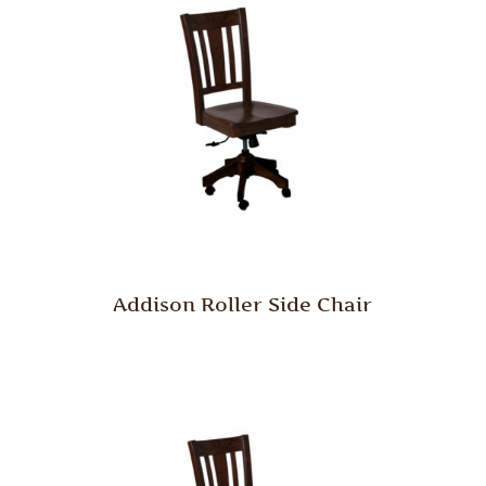
Addison Roller Side Chair