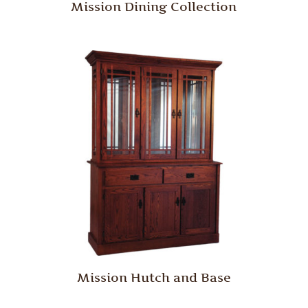
Mission Dining Collection
Mission Hutch and Base