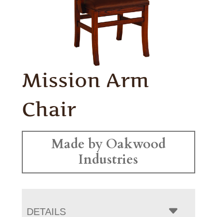
Mission Arm
Chair
Made by Oakwood
Industries
DETAILS