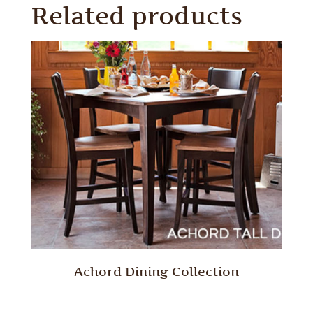
Related products
Achord Dining Collection