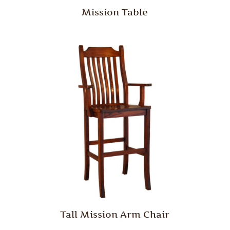
Mission Table
Tall Mission Arm Chair