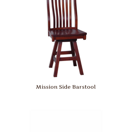
Mission Side Barstool