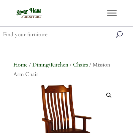
Home
/
Dining/Kitchen
/
Chairs
/ Mission
Arm Chair