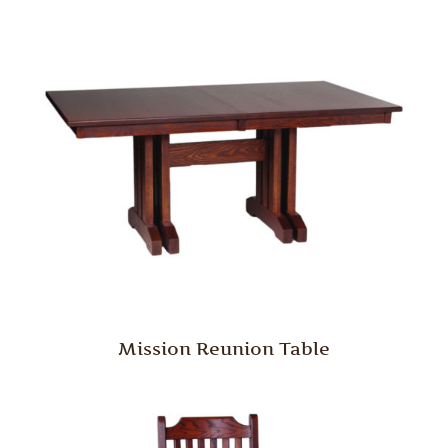
Mission Reunion Table