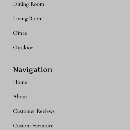
Dining Room
Living Room
Office
Outdoor
Navigation
Home
About
Customer Reviews
Custom Furniture