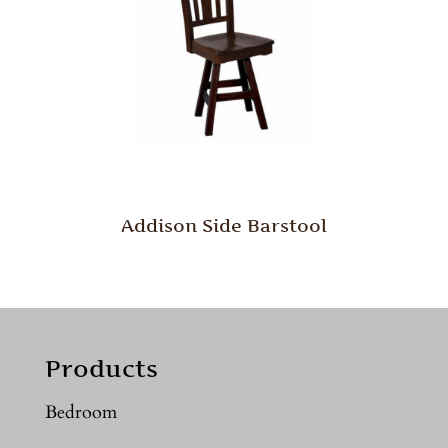
Addison Side Barstool
Products
Bedroom