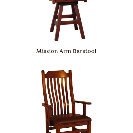
Mission Arm Barstool