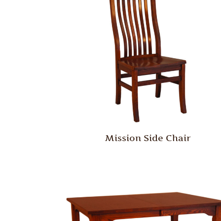
Mission Side Chair