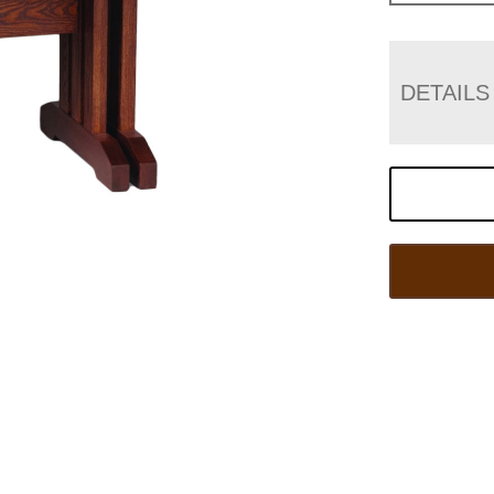
DETAILS