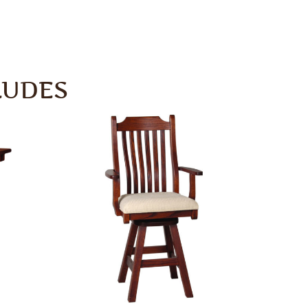
LUDES