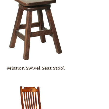
Mission Swivel Seat Stool