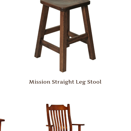
Mission Straight Leg Stool