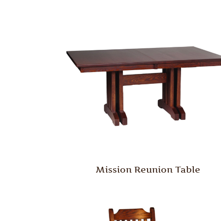
Mission Reunion Table