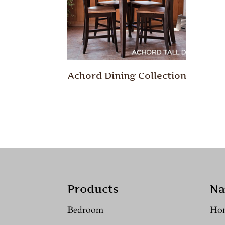
Achord Dining Collection
Products
Na
Bedroom
Ho