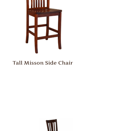
Tall Misson Side Chair