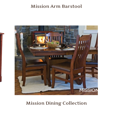
Mission Arm Barstool
Mission Dining Collection