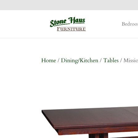
Bedro
Home
/
Dining/Kitchen
/
Tables
/ Missi