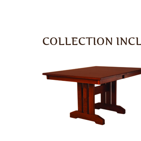
COLLECTION INC