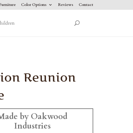
urniture
Color Options
Reviews
Contact
hildren
ion Reunion
e
Made by Oakwood
Industries