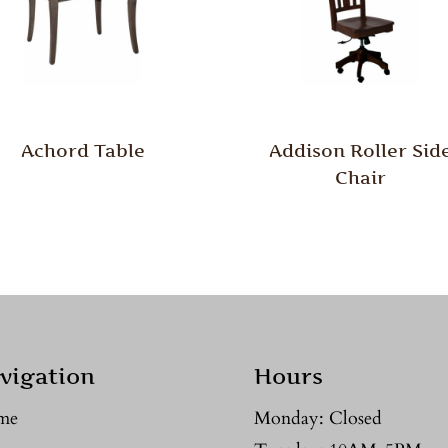
Achord Table
Addison Roller Sid
Chair
vigation
Hours
me
Monday: Closed