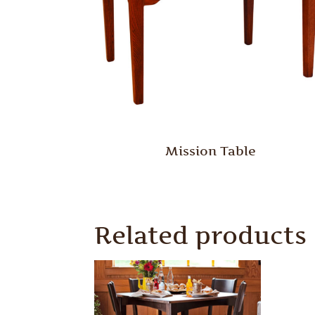
Mission Table
Related products