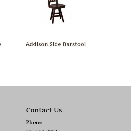
e
Addison Side Barstool
Contact Us
Phone