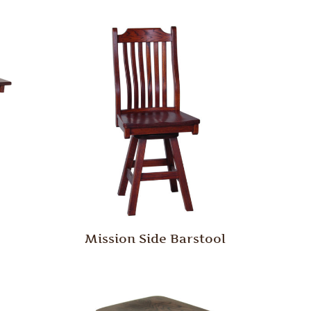
Mission Side Barstool