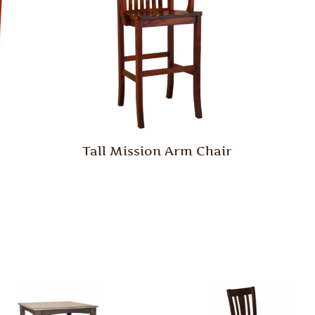
Tall Mission Arm Chair