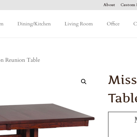
About
Custom F
om
Dining/Kitchen
Living Room
Office
C
on Reunion Table
Miss
Tabl