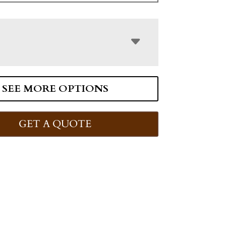
SEE MORE OPTIONS
GET A QUOTE