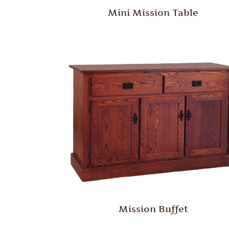
Mini Mission Table
Mission Buffet