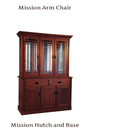
Mission Arm Chair
Mission Hutch and Base