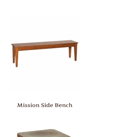
Mission Side Bench