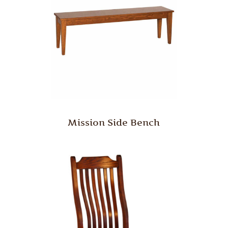
Mission Side Bench