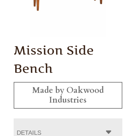
Mission Side
Bench
Made by Oakwood
Industries
DETAILS