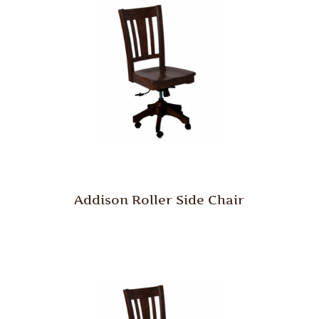
Addison Roller Side Chair