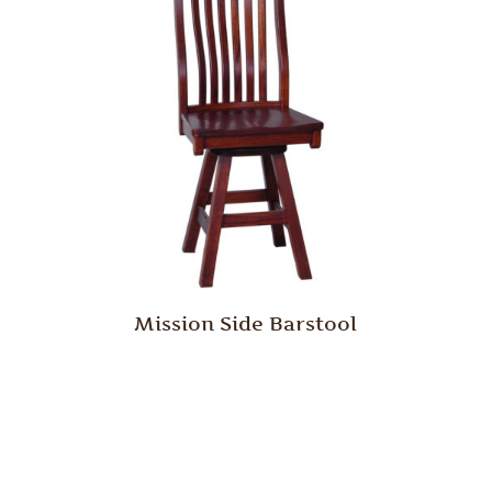
Mission Side Barstool