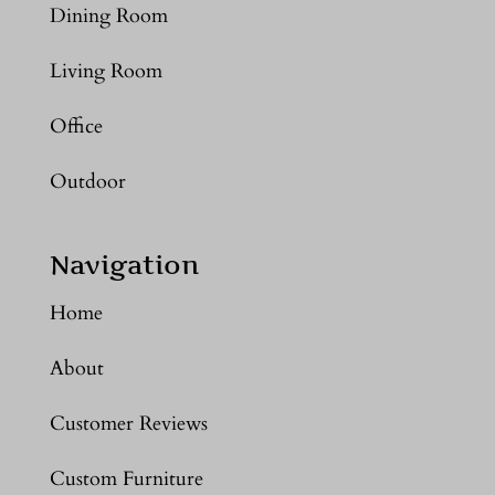
Dining Room
Living Room
Office
Outdoor
Navigation
Home
About
Customer Reviews
Custom Furniture