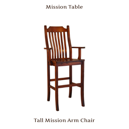
Mission Table
Tall Mission Arm Chair