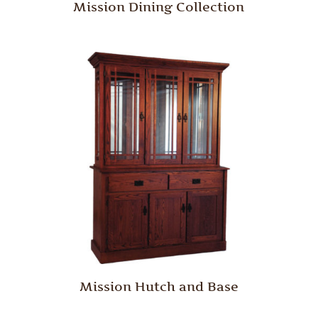
Mission Dining Collection
Mission Hutch and Base