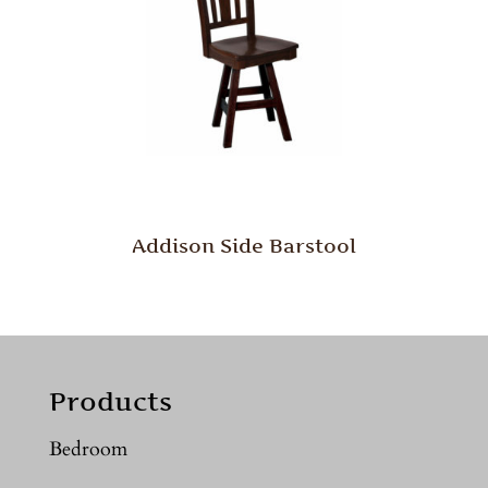
Addison Side Barstool
Products
Bedroom