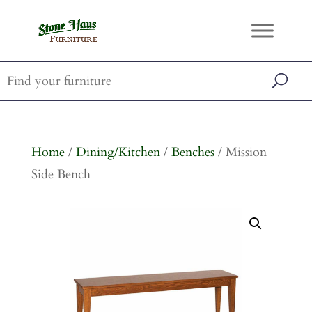
Home
/
Dining/Kitchen
/
Benches
/ Mission
Side Bench