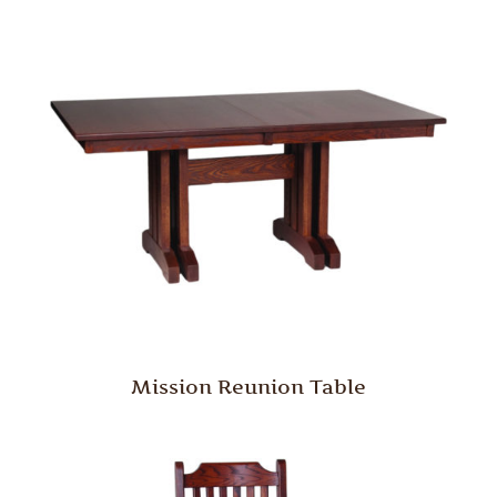
Mission Reunion Table