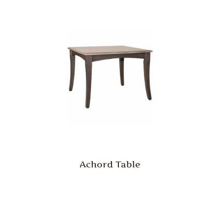
Achord Table