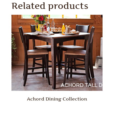
Related products
Achord Dining Collection