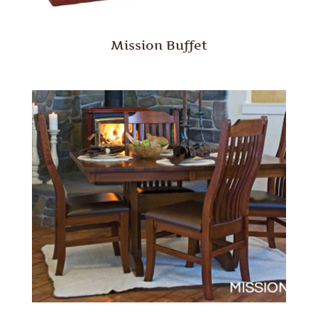
Mission Buffet