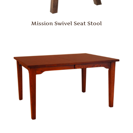
Mission Swivel Seat Stool