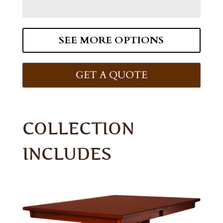
SEE MORE OPTIONS
GET A QUOTE
COLLECTION
INCLUDES