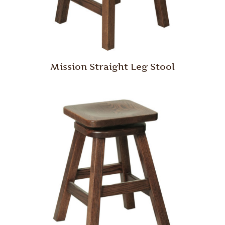
Mission Straight Leg Stool