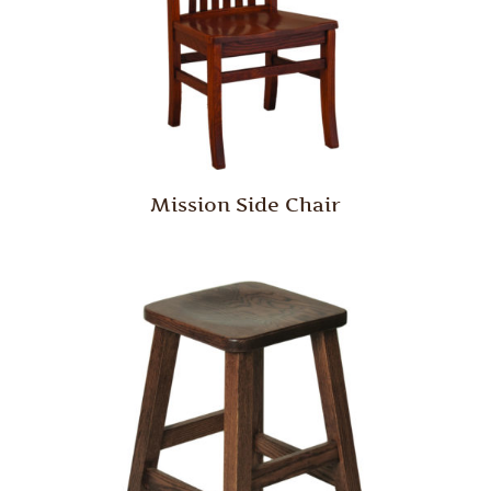
Mission Side Chair