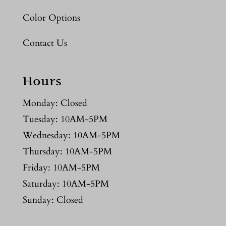
Color Options
Contact Us
Hours
Monday: Closed
Tuesday: 10AM-5PM
Wednesday: 10AM-5PM
Thursday: 10AM-5PM
Friday: 10AM-5PM
Saturday: 10AM-5PM
Sunday: Closed