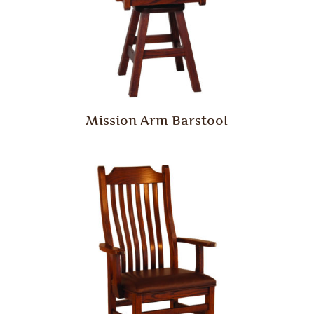
Mission Arm Barstool