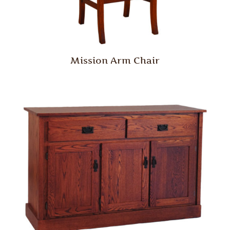
Mission Arm Chair