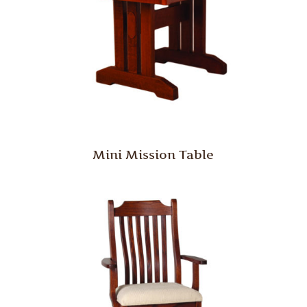
Mini Mission Table