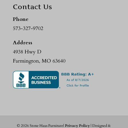
Contact Us
Phone
573-327-9702
Address
4938 Hwy D
Farmington, MO 63640
©
2026
Stone Haus Furniture|
Privacy Policy
| Designed &