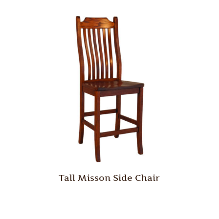
Tall Misson Side Chair