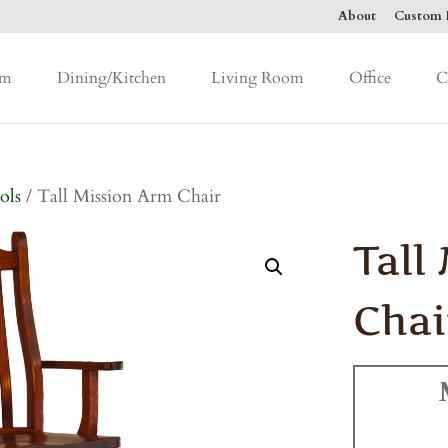
About
Custom F
om
Dining/Kitchen
Living Room
Office
C
ols
/ Tall Mission Arm Chair
Tall
Chai