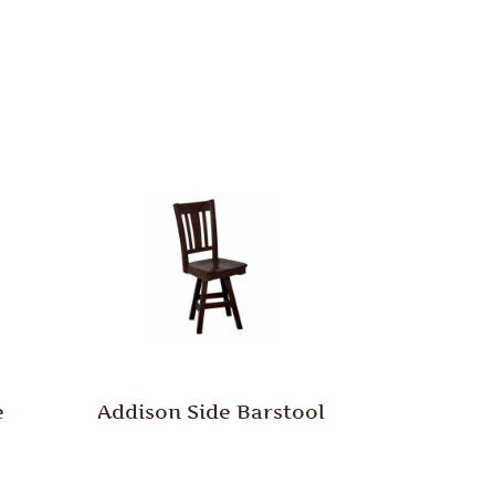
e
Addison Side Barstool