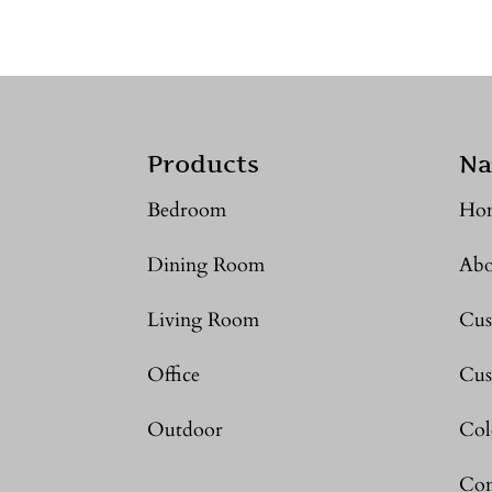
Products
Na
Bedroom
Ho
Dining Room
Abo
Living Room
Cus
Office
Cus
Outdoor
Col
Con