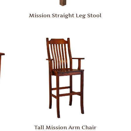
Mission Straight Leg Stool
Tall Mission Arm Chair