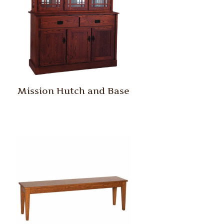
Mission Hutch and Base