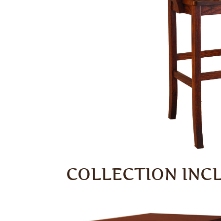
COLLECTION INC