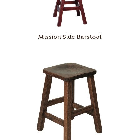
Mission Side Barstool