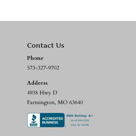
Contact Us
Phone
573-327-9702
Address
4938 Hwy D
Farmington, MO 63640