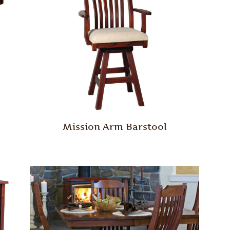
Mission Arm Barstool