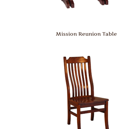
Mission Reunion Table