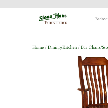
Bedro
Home
/
Dining/Kitchen
/
Bar Chairs/Sto