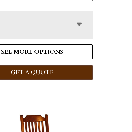
SEE MORE OPTIONS
GET A QUOTE