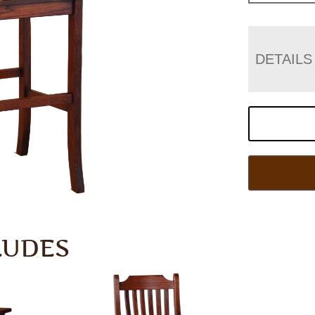
DETAILS
LUDES