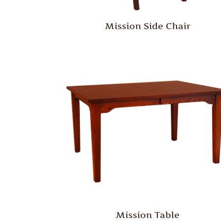
Mission Side Chair
Mission Table