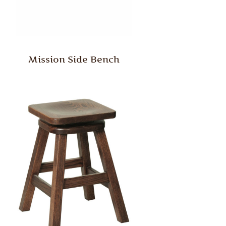
Mission Side Bench