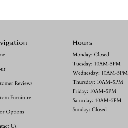
vigation
Hours
me
Monday: Closed
Tuesday: 10AM-5PM
ut
Wednesday: 10AM-5PM
Thursday: 10AM-5PM
tomer Reviews
Friday: 10AM-5PM
tom Furniture
Saturday: 10AM-5PM
Sunday: Closed
or Options
tact Us