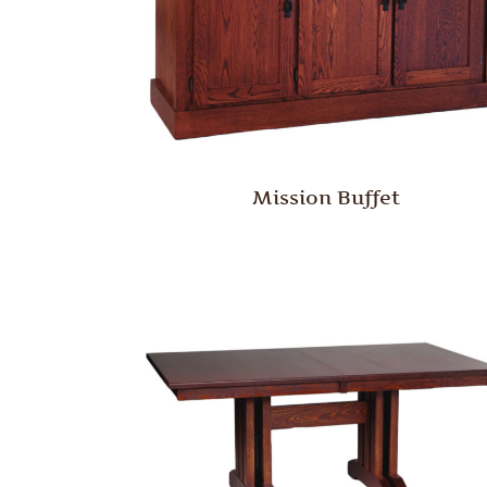
Mission Buffet