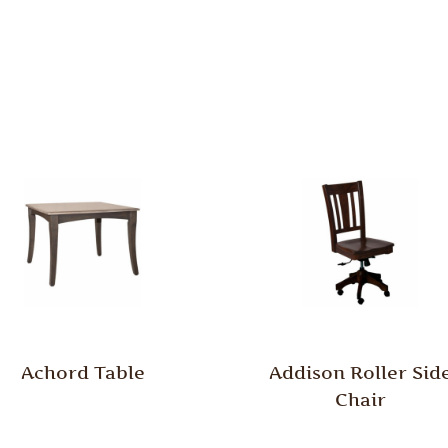
Achord Table
Addison Roller Sid
Chair