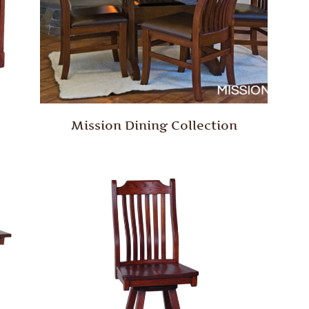
Mission Dining Collection