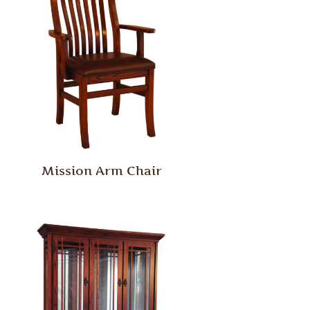
Mission Arm Chair