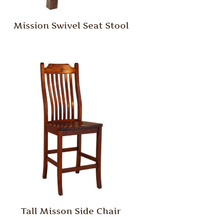
Mission Swivel Seat Stool
Tall Misson Side Chair