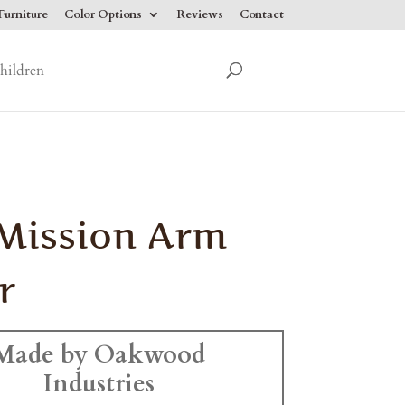
urniture
Color Options
Reviews
Contact
hildren
 Mission Arm
r
Made by Oakwood
Industries