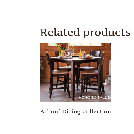
Related products
Achord Dining Collection