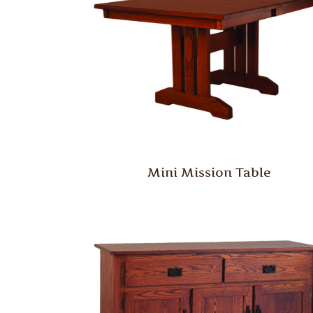
Mini Mission Table